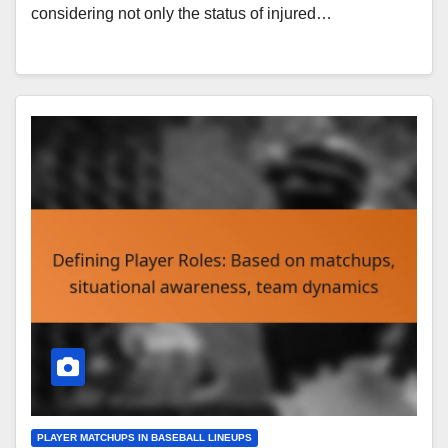
considering not only the status of injured…
PLAYER MATCHUPS IN BASEBALL LINEUPS