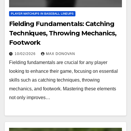
PLAYER MATCHUPS IN BASEBALL LINEUPS
Fielding Fundamentals: Catching
Techniques, Throwing Mechanics,
Footwork
10/02/2026
MAX DONOVAN
Fielding fundamentals are crucial for any player
looking to enhance their game, focusing on essential
skills such as catching techniques, throwing
mechanics, and footwork. Mastering these elements
not only improves…