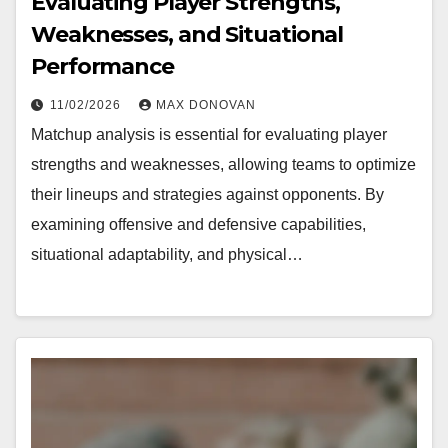
Evaluating Player Strengths,
Weaknesses, and Situational
Performance
11/02/2026
MAX DONOVAN
Matchup analysis is essential for evaluating player
strengths and weaknesses, allowing teams to optimize
their lineups and strategies against opponents. By
examining offensive and defensive capabilities,
situational adaptability, and physical…