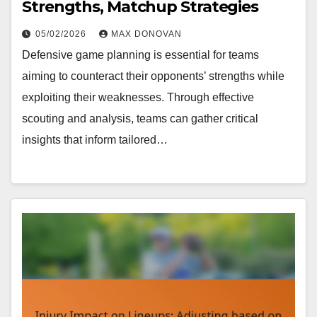
Strengths, Matchup Strategies
05/02/2026
MAX DONOVAN
Defensive game planning is essential for teams
aiming to counteract their opponents’ strengths while
exploiting their weaknesses. Through effective
scouting and analysis, teams can gather critical
insights that inform tailored…