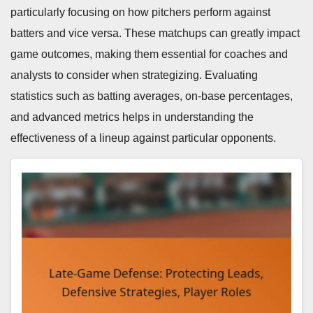
particularly focusing on how pitchers perform against
batters and vice versa. These matchups can greatly impact
game outcomes, making them essential for coaches and
analysts to consider when strategizing. Evaluating
statistics such as batting averages, on-base percentages,
and advanced metrics helps in understanding the
effectiveness of a lineup against particular opponents.