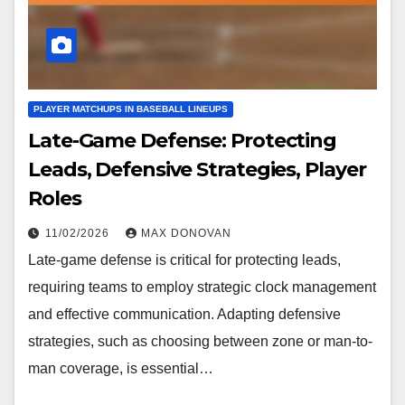
PLAYER MATCHUPS IN BASEBALL LINEUPS
Late-Game Defense: Protecting
Leads, Defensive Strategies, Player
Roles
11/02/2026
MAX DONOVAN
Late-game defense is critical for protecting leads,
requiring teams to employ strategic clock management
and effective communication. Adapting defensive
strategies, such as choosing between zone or man-to-
man coverage, is essential…