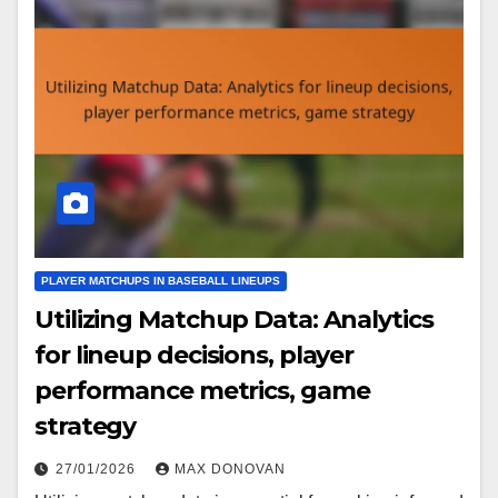
PLAYER MATCHUPS IN BASEBALL LINEUPS
Utilizing Matchup Data: Analytics
for lineup decisions, player
performance metrics, game
strategy
27/01/2026
MAX DONOVAN