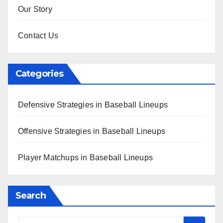
Our Story
Contact Us
Categories
Defensive Strategies in Baseball Lineups
Offensive Strategies in Baseball Lineups
Player Matchups in Baseball Lineups
Search