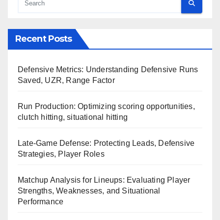
Recent Posts
Defensive Metrics: Understanding Defensive Runs
Saved, UZR, Range Factor
Run Production: Optimizing scoring opportunities,
clutch hitting, situational hitting
Late-Game Defense: Protecting Leads, Defensive
Strategies, Player Roles
Matchup Analysis for Lineups: Evaluating Player
Strengths, Weaknesses, and Situational
Performance