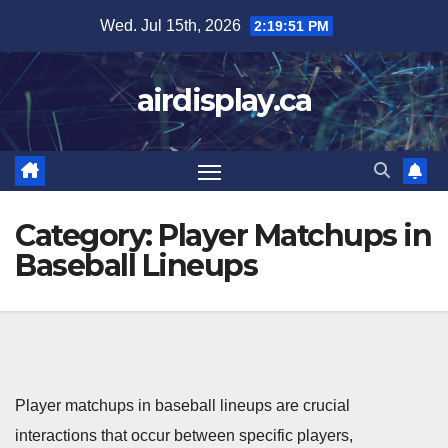
Skip
Wed. Jul 15th, 2026
2:19:52 PM
to
content
airdisplay.ca
Category:
Player Matchups in
Baseball Lineups
Player matchups in baseball lineups are crucial
interactions that occur between specific players,