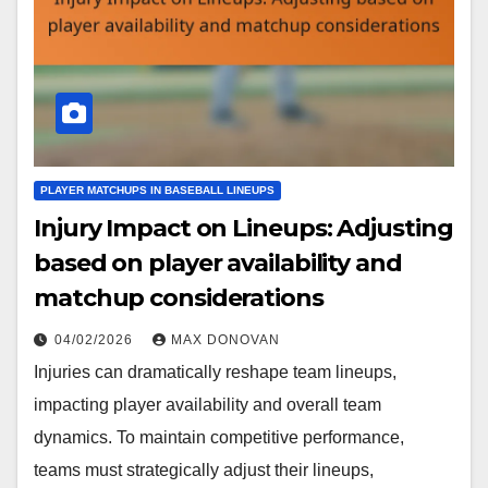
PLAYER MATCHUPS IN BASEBALL LINEUPS
Injury Impact on Lineups: Adjusting
based on player availability and
matchup considerations
04/02/2026
MAX DONOVAN
Injuries can dramatically reshape team lineups,
impacting player availability and overall team
dynamics. To maintain competitive performance,
teams must strategically adjust their lineups,