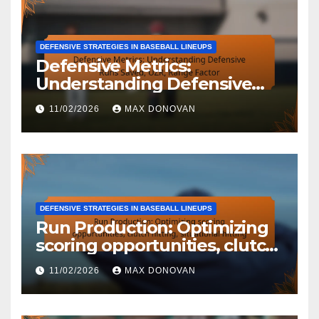
DEFENSIVE STRATEGIES IN BASEBALL LINEUPS
Defensive Metrics:
Understanding Defensive
Runs Saved, UZR, Range
11/02/2026
MAX DONOVAN
Factor
DEFENSIVE STRATEGIES IN BASEBALL LINEUPS
Run Production: Optimizing
scoring opportunities, clutch
hitting, situational hitting
11/02/2026
MAX DONOVAN