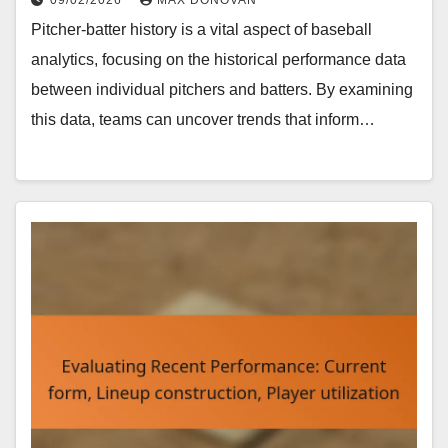
Pitcher-batter history is a vital aspect of baseball
analytics, focusing on the historical performance data
between individual pitchers and batters. By examining
this data, teams can uncover trends that inform…