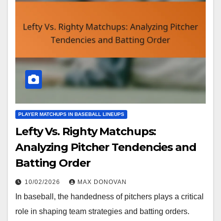
PLAYER MATCHUPS IN BASEBALL LINEUPS
Lefty Vs. Righty Matchups:
Analyzing Pitcher Tendencies and
Batting Order
10/02/2026
MAX DONOVAN
In baseball, the handedness of pitchers plays a critical
role in shaping team strategies and batting orders.