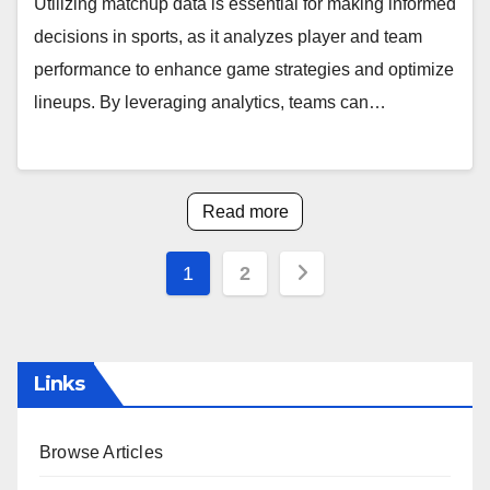
Utilizing matchup data is essential for making informed
decisions in sports, as it analyzes player and team
performance to enhance game strategies and optimize
lineups. By leveraging analytics, teams can…
Read more
Posts
1
2
pagination
Links
Browse Articles