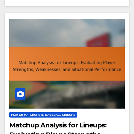
PLAYER MATCHUPS IN BASEBALL LINEUPS
Matchup Analysis for Lineups: