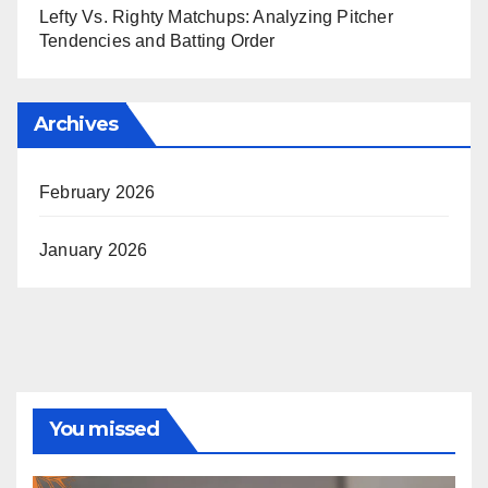
Lefty Vs. Righty Matchups: Analyzing Pitcher
Tendencies and Batting Order
Archives
February 2026
January 2026
You missed