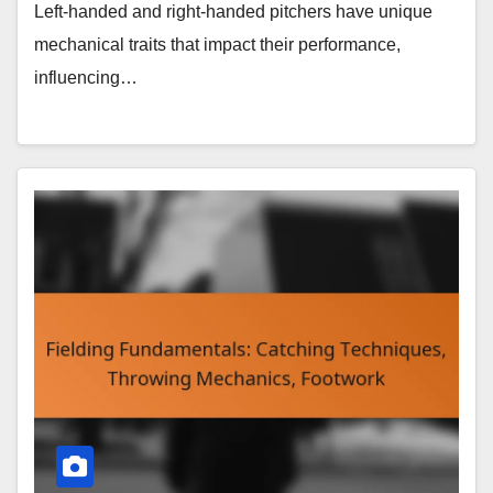
Left-handed and right-handed pitchers have unique
mechanical traits that impact their performance,
influencing…