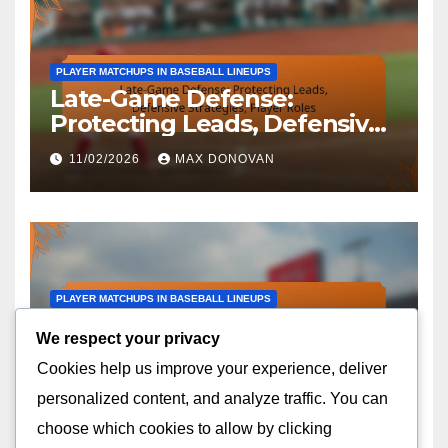
PLAYER MATCHUPS IN BASEBALL LINEUPS
Late-Game Defense:
Protecting Leads, Defensive
Strategies, Player Roles
11/02/2026
MAX DONOVAN
PLAYER MATCHUPS IN BASEBALL LINEUPS
Matchup Analysis for
We respect your privacy
Lineups: Evaluating Player
Cookies help us improve your experience, deliver
Strengths, Weaknesses, and
11/02/2026
MAX DONOVAN
Situational Performance
personalized content, and analyze traffic. You can
choose which cookies to allow by clicking