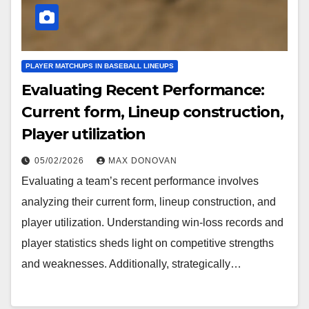
PLAYER MATCHUPS IN BASEBALL LINEUPS
Evaluating Recent Performance:
Current form, Lineup construction,
Player utilization
05/02/2026
MAX DONOVAN
Evaluating a team’s recent performance involves
analyzing their current form, lineup construction, and
player utilization. Understanding win-loss records and
player statistics sheds light on competitive strengths
and weaknesses. Additionally, strategically…