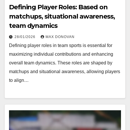
Defining Player Roles: Based on
matchups, situational awareness,
team dynamics
28/01/2026
MAX DONOVAN
Defining player roles in team sports is essential for
maximizing individual contributions and enhancing
overall team dynamics. These roles are shaped by
matchups and situational awareness, allowing players
to align…