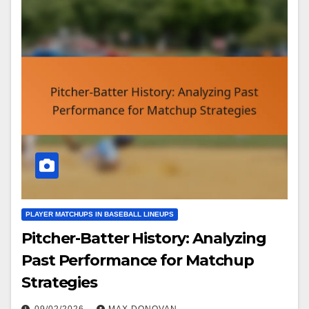
PLAYER MATCHUPS IN BASEBALL LINEUPS
Pitcher-Batter History: Analyzing
Past Performance for Matchup
Strategies
09/02/2026
MAX DONOVAN