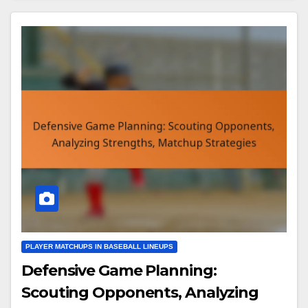
PLAYER MATCHUPS IN BASEBALL LINEUPS
Defensive Game Planning:
Scouting Opponents, Analyzing