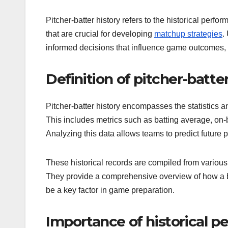
Pitcher-batter history refers to the historical perfo
that are crucial for developing
matchup strategies
.
informed decisions that influence game outcomes, f
Definition of pitcher-batter
Pitcher-batter history encompasses the statistics 
This includes metrics such as batting average, on
Analyzing this data allows teams to predict future
These historical records are compiled from variou
They provide a comprehensive overview of how a ba
be a key factor in game preparation.
Importance of historical p