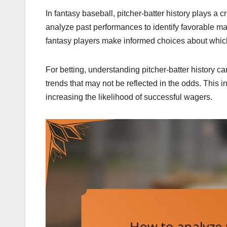
In fantasy baseball, pitcher-batter history plays a 
analyze past performances to identify favorable mat
fantasy players make informed choices about which
For betting, understanding pitcher-batter history 
trends that may not be reflected in the odds. This i
increasing the likelihood of successful wagers.