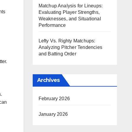
Matchup Analysis for Lineups:
hts
Evaluating Player Strengths,
Weaknesses, and Situational
Performance
Lefty Vs. Righty Matchups:
Analyzing Pitcher Tendencies
and Batting Order
ter.
Archives
.
February 2026
 can
January 2026