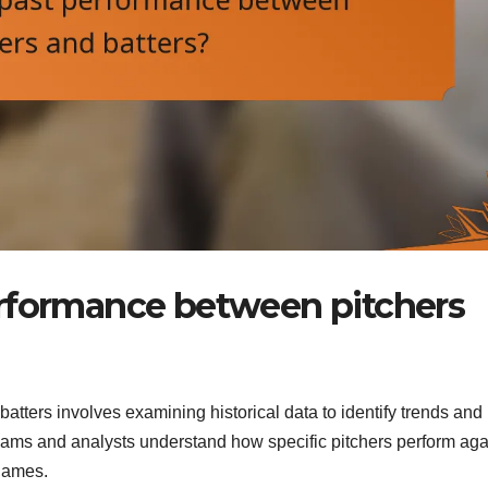
erformance between pitchers
tters involves examining historical data to identify trends an
ams and analysts understand how specific pitchers perform aga
 games.