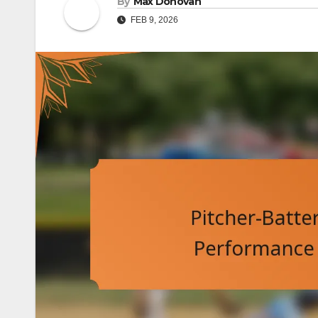
By
Max Donovan
FEB 9, 2026