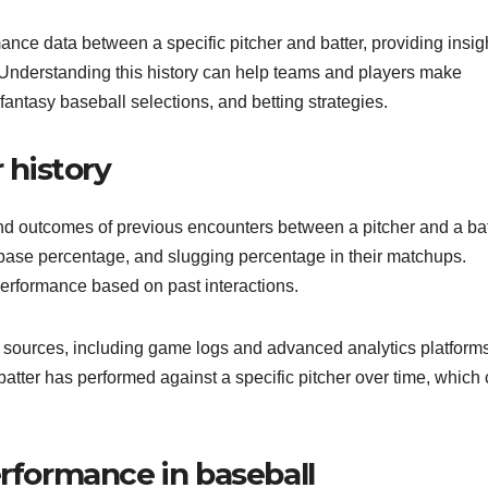
rmance data between a specific pitcher and batter, providing insig
 Understanding this history can help teams and players make
antasy baseball selections, and betting strategies.
 history
and outcomes of previous encounters between a pitcher and a bat
-base percentage, and slugging percentage in their matchups.
 performance based on past interactions.
s sources, including game logs and advanced analytics platforms
tter has performed against a specific pitcher over time, which
erformance in baseball