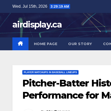
Skip
Wed. Jul 15th, 2026
3:29:20 AM
to
content
airdisplay.ca
HOME PAGE
OUR STORY
CO
PLAYER MATCHUPS IN BASEBALL LINEUPS
Pitcher-Batter Hist
Performance for M