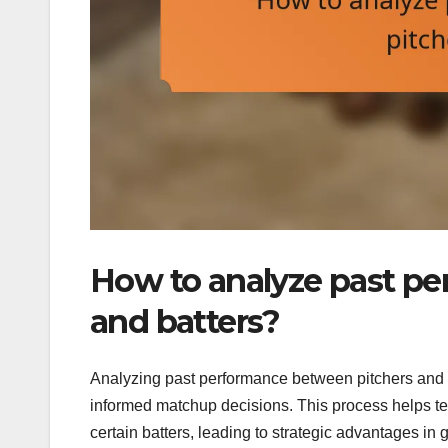
How to analyze past p
and batters?
Analyzing past performance between pitchers and ba
informed matchup decisions. This process helps te
certain batters, leading to strategic advantages in