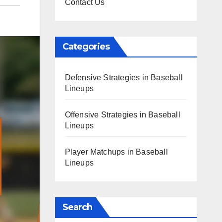
Contact Us
Categories
Defensive Strategies in Baseball
Lineups
Offensive Strategies in Baseball
Lineups
Player Matchups in Baseball
Lineups
Search