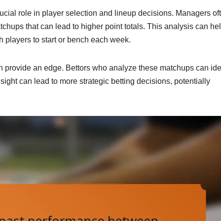
crucial role in player selection and lineup decisions. Managers of
chups that can lead to higher point totals. This analysis can he
 players to start or bench each week.
can provide an edge. Bettors who analyze these matchups can ide
nsight can lead to more strategic betting decisions, potentially