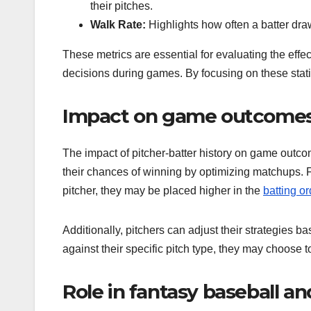
their pitches.
Walk Rate:
Highlights how often a batter dra
These metrics are essential for evaluating the effec
decisions during games. By focusing on these stati
Impact on game outcomes 
The impact of pitcher-batter history on game outco
their chances of winning by optimizing matchups. Fo
pitcher, they may be placed higher in the
batting or
Additionally, pitchers can adjust their strategies ba
against their specific pitch type, they may choose t
Role in fantasy baseball an