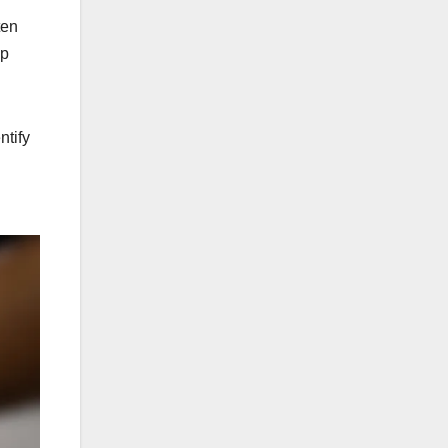
ten
lp
ntify