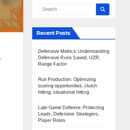
Recent Posts
Defensive Metrics: Understanding
Defensive Runs Saved, UZR,
,
Range Factor
Run Production: Optimizing
scoring opportunities, clutch
hitting, situational hitting
Late-Game Defense: Protecting
Leads, Defensive Strategies,
Player Roles