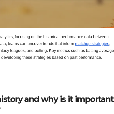
 analytics, focusing on the historical performance data between
 data, teams can uncover trends that inform
matchup strategies
,
asy leagues, and betting. Key metrics such as batting average
 in developing these strategies based on past performance.
istory and why is it important
?