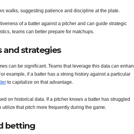
ws walks, suggesting patience and discipline at the plate.
tiveness of a batter against a pitcher and can guide strategic
stics, teams can better prepare for matchups.
and strategies
mes can be significant. Teams that leverage this data can enha
r example, if a batter has a strong history against a particular
der
to capitalize on that advantage.
sed on historical data. If a pitcher knows a batter has struggled
o utilize that pitch more frequently during the game.
d betting