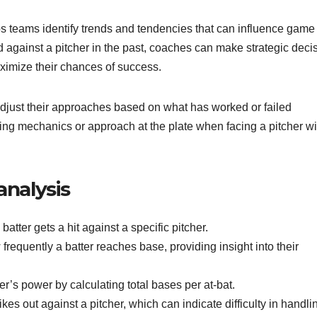
elps teams identify trends and tendencies that can influence game
 against a pitcher in the past, coaches can make strategic deci
aximize their chances of success.
 adjust their approaches based on what has worked or failed
swing mechanics or approach at the plate when facing a pitcher wi
analysis
atter gets a hit against a specific pitcher.
equently a batter reaches base, providing insight into their
er’s power by calculating total bases per at-bat.
kes out against a pitcher, which can indicate difficulty in handli