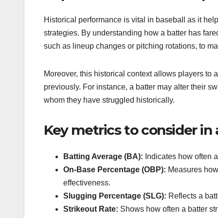
Historical performance is vital in baseball as it h
strategies. By understanding how a batter has fared
such as lineup changes or pitching rotations, to m
Moreover, this historical context allows players to
previously. For instance, a batter may alter their 
whom they have struggled historically.
Key metrics to consider in 
Batting Average (BA):
Indicates how often a b
On-Base Percentage (OBP):
Measures how fr
effectiveness.
Slugging Percentage (SLG):
Reflects a batt
Strikeout Rate:
Shows how often a batter stri