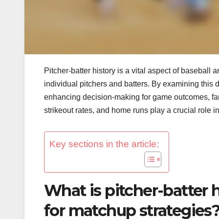
Pitcher-batter history is a vital aspect of baseball
individual pitchers and batters. By examining this
enhancing decision-making for game outcomes, fant
strikeout rates, and home runs play a crucial role
Key sections in the article:
What is pitcher-batter h
for matchup strategies