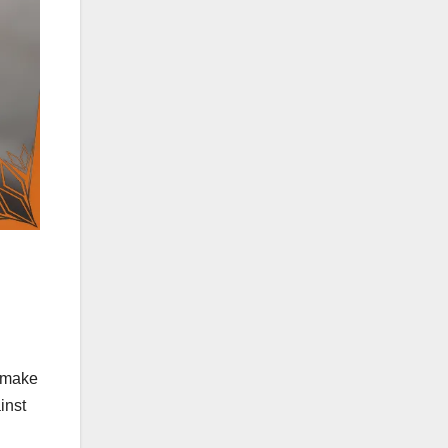
d make
inst