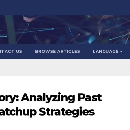
NTACT US
BROWSE ARTICLES
LANGUAGE
ory: Analyzing Past
atchup Strategies