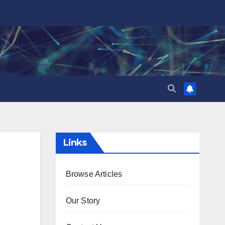
Links
Browse Articles
Our Story